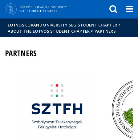
FIXME:token.header.mai
FIXME:token.header.cal
FIXME:token.header.abou
>
EÖTVÖS LORÁND UNIVERSITY SEG STUDENT CHAPTER
>
ABOUT THE EÖTVÖS STUDENT CHAPTER
PARTNERS
PARTNERS