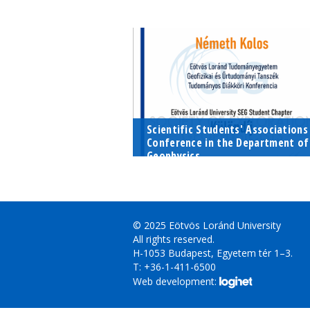
At the Young Professional Meetin
two recent graduates, Dávid Sza
and Tamás Lukács talked about
their professional life after
university and where they...
Scientific Students' Associations
Conference in the Department of
Geophysics...
Last year, our Chapter created a
new tradition by establishing a
special award in the framework of
the Scientific Students' Associatio
© 2025 Eötvös Loránd University
in Geophysics,...
All rights reserved.
H-1053 Budapest, Egyetem tér 1–3.
T: +36-1-411-6500
Web development: