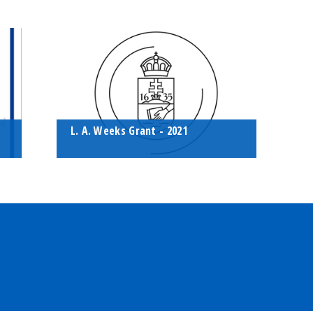
g,
During the quarantine period, the
A
bó
Eötvös Student Chapter invited its
M
members to have some fun online
r
with a playful geophysics quiz.
a
t
L. A. Weeks Grant - 2021
This year, our chapter applied for
and won the American Association
of Petroleum Geologists
ns
Foundation's L. Austin Weeks Grant.