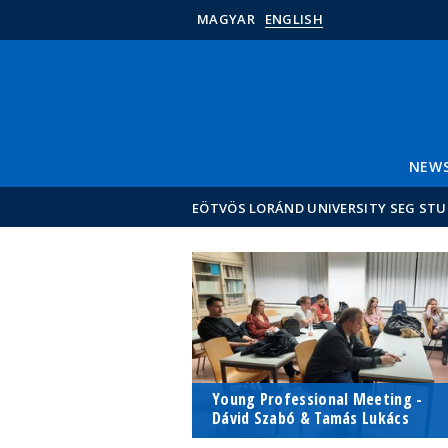
MAGYAR
ENGLISH
NEW
EÖTVÖS LORÁND UNIVERSITY SEG ST
Young Professional Meeting -
Dávid Szabó & Tamás Lukács