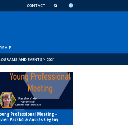
n_content
endar_content
t_this_site_content
CONTACT
RSHIP
>
ROGRAMS AND EVENTS
2021
oung Professional Meeting -
ivien Pacskó & András Cégény